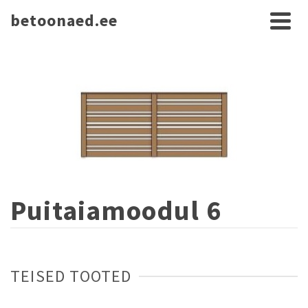
betoonaed.ee
Puitaiamoodul 6
TEISED TOOTED