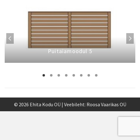
Puitaiamoodul 5
© 2026 Ehita Kodu OÜ | Veebileht:
Roosa Vaarikas OÜ