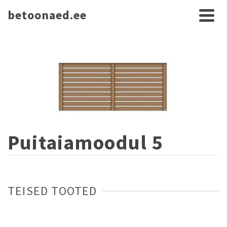
betoonaed.ee
Puitaiamoodul 5
TEISED TOOTED