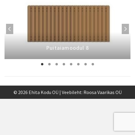
Puitaiamoodul 8
© 2026 Ehita Kodu OÜ | Veebileht:
Roosa Vaarikas OÜ